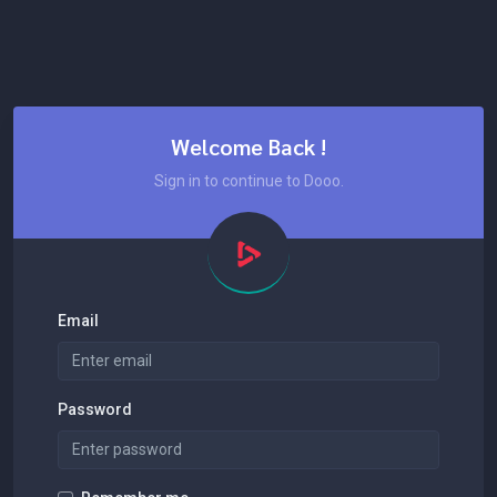
Welcome Back !
Sign in to continue to Dooo.
Email
Password