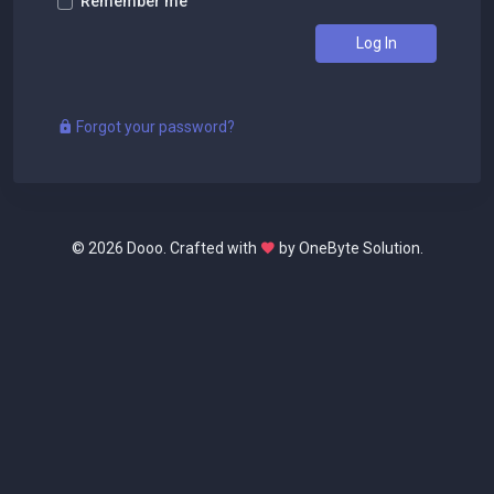
Remember me
Log In
Forgot your password?
©
2026 Dooo. Crafted with
by OneByte Solution.